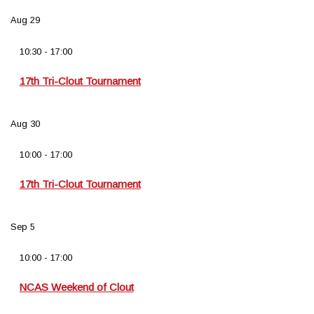
Aug
29
10:30
-
17:00
17th Tri-Clout Tournament
Aug
30
10:00
-
17:00
17th Tri-Clout Tournament
Sep
5
10:00
-
17:00
NCAS Weekend of Clout