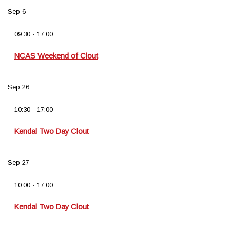
Sep
6
09:30
-
17:00
NCAS Weekend of Clout
Sep
26
10:30
-
17:00
Kendal Two Day Clout
Sep
27
10:00
-
17:00
Kendal Two Day Clout