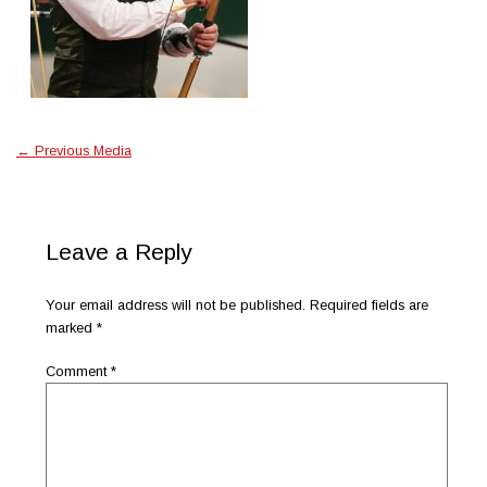
←
Previous Media
Leave a Reply
Your email address will not be published.
Required fields are
marked
*
Comment
*