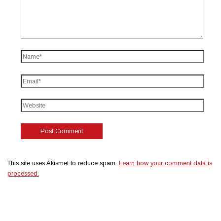
This site uses Akismet to reduce spam.
Learn how your comment data is
processed.