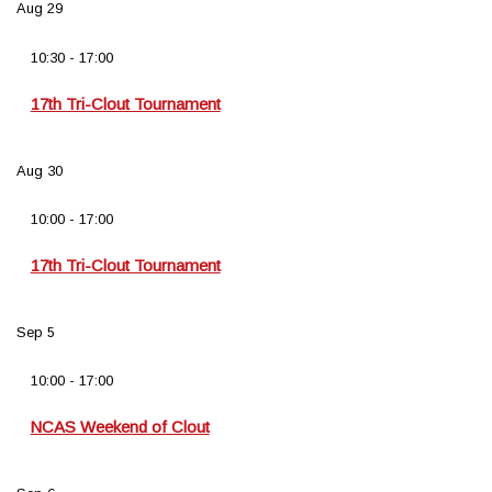
Aug
29
10:30
-
17:00
17th Tri-Clout Tournament
Aug
30
10:00
-
17:00
17th Tri-Clout Tournament
Sep
5
10:00
-
17:00
NCAS Weekend of Clout