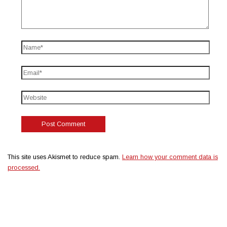
This site uses Akismet to reduce spam.
Learn how your comment data is
processed.