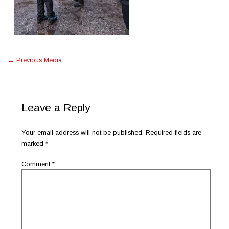
←
Previous Media
Leave a Reply
Your email address will not be published.
Required fields are
marked
*
Comment
*