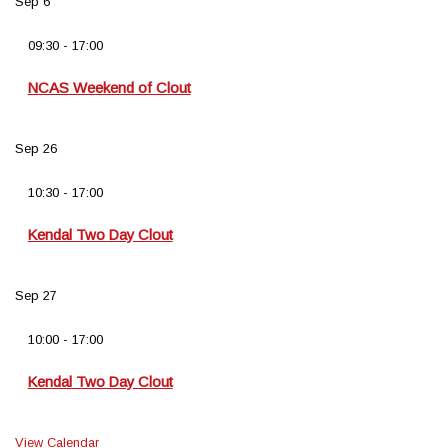
Sep
6
09:30
-
17:00
NCAS Weekend of Clout
Sep
26
10:30
-
17:00
Kendal Two Day Clout
Sep
27
10:00
-
17:00
Kendal Two Day Clout
View Calendar