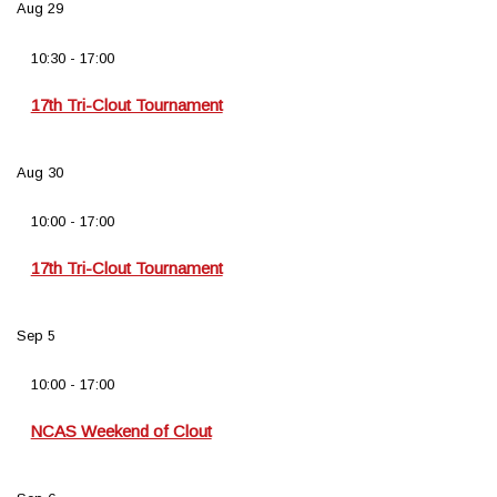
Aug
29
10:30
-
17:00
17th Tri-Clout Tournament
Aug
30
10:00
-
17:00
17th Tri-Clout Tournament
Sep
5
10:00
-
17:00
NCAS Weekend of Clout