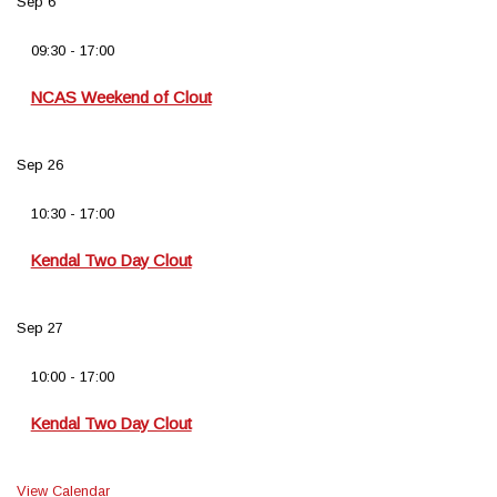
Sep
6
09:30
-
17:00
NCAS Weekend of Clout
Sep
26
10:30
-
17:00
Kendal Two Day Clout
Sep
27
10:00
-
17:00
Kendal Two Day Clout
View Calendar