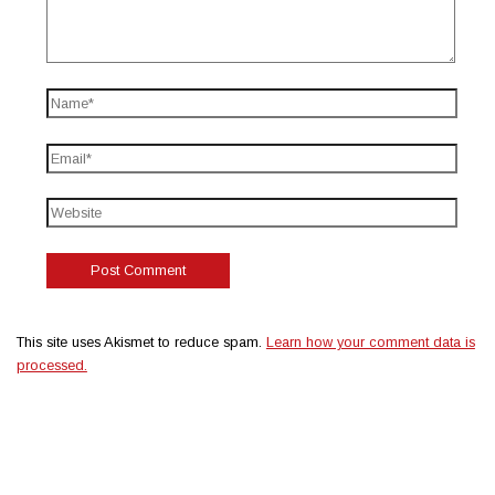
This site uses Akismet to reduce spam.
Learn how your comment data is
processed.