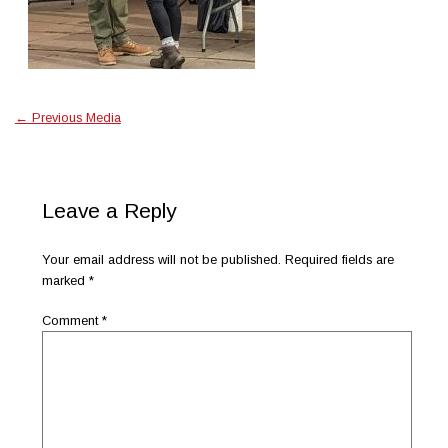
←
Previous Media
Leave a Reply
Your email address will not be published.
Required fields are
marked
*
Comment
*