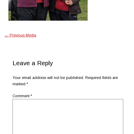
←
Previous Media
Leave a Reply
Your email address will not be published.
Required fields are
marked
*
Comment
*