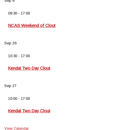
Sep
6
09:30
-
17:00
NCAS Weekend of Clout
Sep
26
10:30
-
17:00
Kendal Two Day Clout
Sep
27
10:00
-
17:00
Kendal Two Day Clout
View Calendar