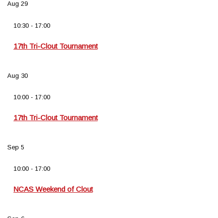
Aug
29
10:30
-
17:00
17th Tri-Clout Tournament
Aug
30
10:00
-
17:00
17th Tri-Clout Tournament
Sep
5
10:00
-
17:00
NCAS Weekend of Clout