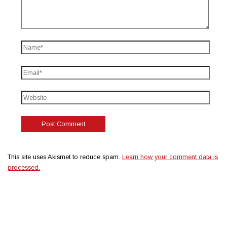
This site uses Akismet to reduce spam.
Learn how your comment data is
processed.