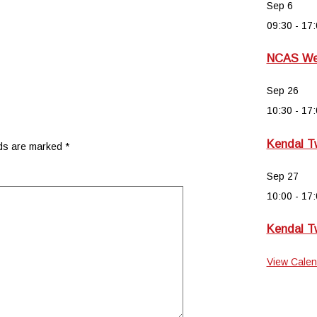
Sep
6
09:30
-
17:
NCAS Wee
Sep
26
10:30
-
17:
Kendal T
lds are marked
*
Sep
27
10:00
-
17:
Kendal T
View Calen