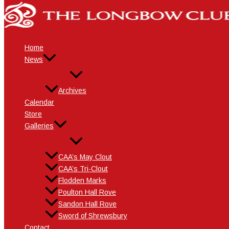
Skip
Name*
Email*
Website
to
content
Home
News
Archives
Calendar
Store
Galleries
CAA’s May Clout
CAA’s Tri-Clout
Flodden Marks
Poulton Hall Rove
Sandon Hall Rove
Sword of Shrewsbury
Contact