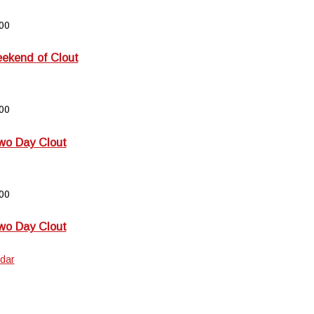
00
kend of Clout
00
wo Day Clout
00
wo Day Clout
dar