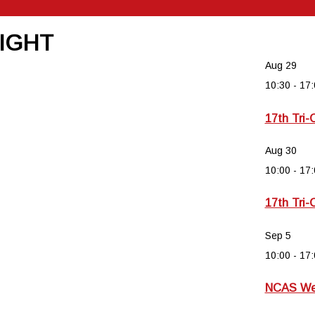
NIGHT
Aug
29
10:30
-
17:
17th Tri-
Aug
30
10:00
-
17:
17th Tri-
Sep
5
10:00
-
17:
NCAS Wee