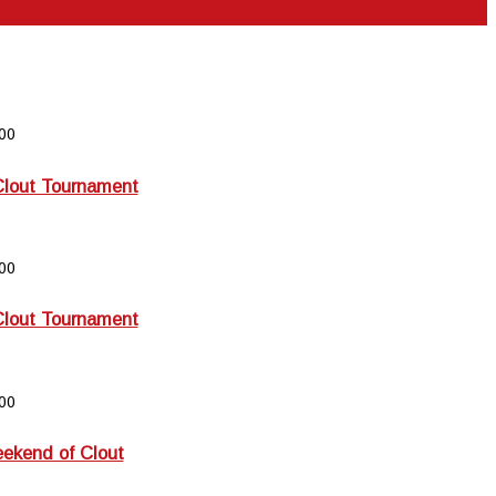
00
Clout Tournament
00
Clout Tournament
00
kend of Clout