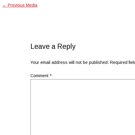
←
Previous Media
Leave a Reply
Your email address will not be published.
Required fie
Comment
*