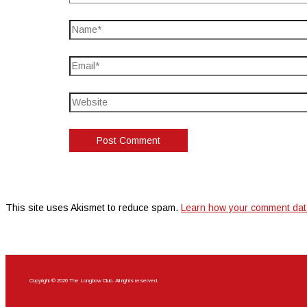
This site uses Akismet to reduce spam.
Learn how your comment dat
Copyright © 2026 The Longbow Club. All rights reserved.