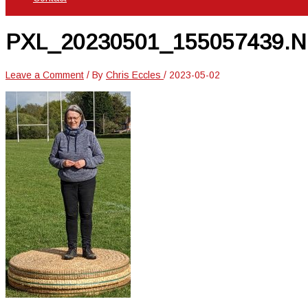
PXL_20230501_155057439.
Leave a Comment
/ By
Chris Eccles
/
2023-05-02